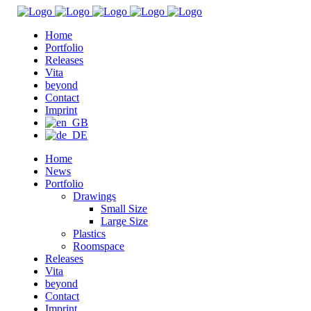
Home
Portfolio
Releases
Vita
beyond
Contact
Imprint
Home
News
Portfolio
Drawings
Small Size
Large Size
Plastics
Roomspace
Releases
Vita
beyond
Contact
Imprint