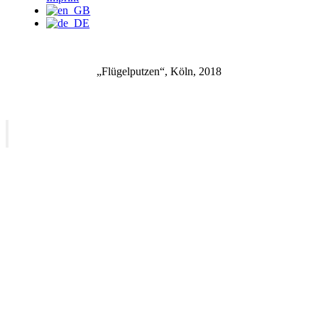
„Flügelputzen“, Köln, 2018